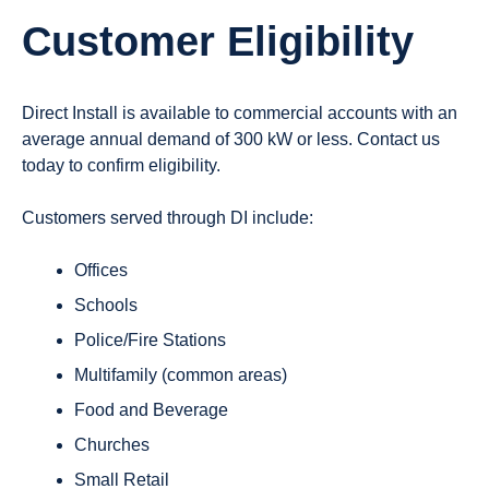
Customer Eligibility
Direct Install is available to commercial accounts with an
average annual demand of
300 kW or less
. Contact us
today to confirm eligibility.
Customers served through DI include:
Offices
Schools
Police/Fire Stations
Multifamily (common areas)
Food and Beverage
Churches
Small Retail