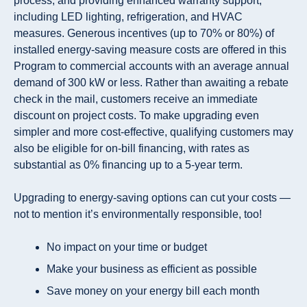
process, and providing enhanced warranty support,
including LED lighting, refrigeration, and HVAC
measures. Generous incentives (
up to 70% or 80%
) of
installed energy-saving measure costs are offered in this
Program to commercial accounts with an average annual
demand of
300 kW or less
. Rather than awaiting a rebate
check in the mail, customers receive an
immediate
discount
on project costs. To make upgrading even
simpler and more cost-effective, qualifying customers may
also be eligible for on-bill financing, with rates as
substantial as
0% financing up to a 5-year term
.
Upgrading to energy-saving options can cut your costs —
not to mention it’s environmentally responsible, too!
No impact on your time or budget
Make your business as efficient as possible
Save money on your energy bill each month