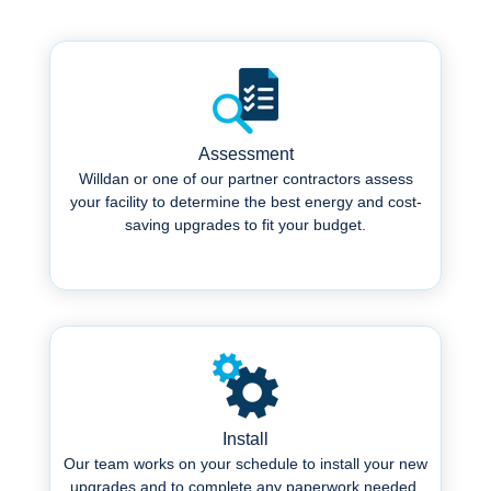
Assessment
Willdan or one of our partner contractors assess
your facility to determine the best energy and cost-
saving upgrades to fit your budget.
.
Install
Our team works on your schedule to install your new
upgrades and to complete any paperwork needed.