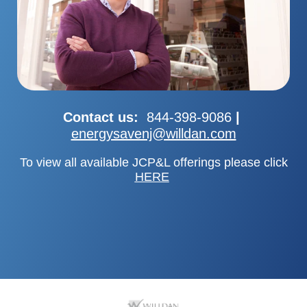
Contact us:
844-398-9086
|
energysavenj@willdan.com
To view all available JCP&L offerings please
click
HERE