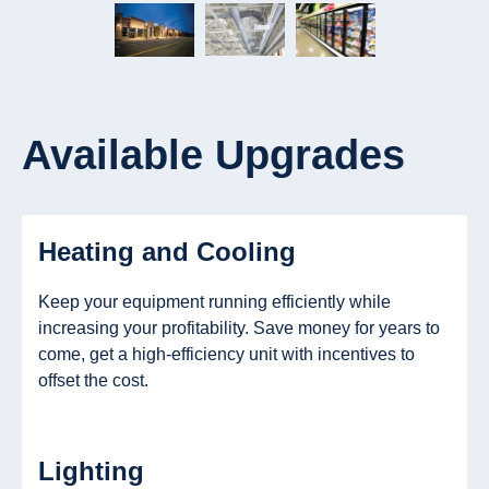
Available Upgrades
Heating and Cooling
Keep your equipment running efficiently while
increasing your profitability. Save money for years to
come, get a high-efficiency unit with incentives to
offset the cost.
Lighting