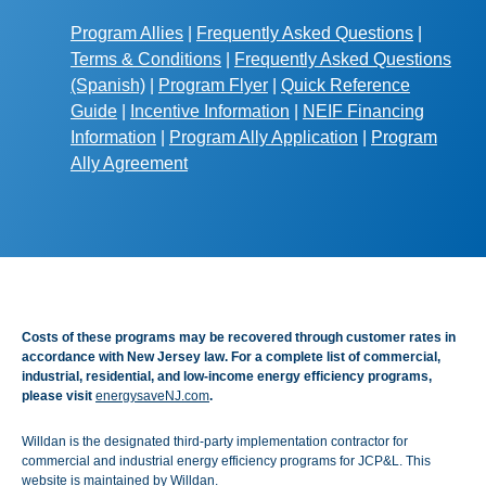
Program Allies
|
Frequently Asked Questions
|
Terms & Conditions
|
Frequently Asked Questions
(Spanish)
|
Program Flyer
|
Quick Reference
Guide
|
Incentive Information
|
NEIF Financing
Information
|
Program Ally Application
|
Program
Ally Agreement
Costs of these programs may be recovered through customer rates in
accordance with New Jersey law. For a complete list of commercial,
industrial, residential, and low-income energy efficiency programs,
please visit
energysaveNJ.com
.
Willdan is the designated third-party implementation contractor for
commercial and industrial energy efficiency programs for JCP&L. This
website is maintained by Willdan.