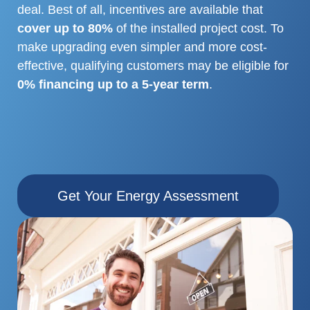
deal. Best of all, incentives are available that
cover up to 80%
of the installed project cost. To
make upgrading
even simpler and more cost-
effective, qualifying customers may be eligible for
0% financing up to a 5-year term
.
Get Your Energy Assessment