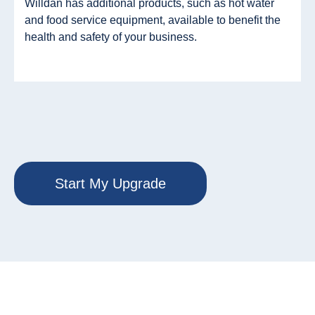
Willdan has additional products, such as hot water
and food service equipment, available to benefit the
health and safety of your business.
Start My Upgrade