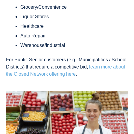
Grocery/Convenience
Liquor Stores
Healthcare
Auto Repair
Warehouse/Industrial
For Public Sector customers (e.g., Municipalities / School
Districts) that require a competitive bid,
learn more about
the Closed Network offering here
.