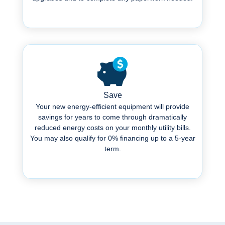
.
Save
Your new energy-efficient equipment will provide
savings for years to come through dramatically
reduced energy costs on your monthly utility bills.
You may also qualify for 0% financing up to a 5-year
term.
Learn More