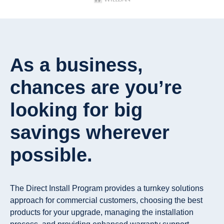
As a business,
chances are you’re
looking for big
savings wherever
possible.
The Direct Install Program provides a turnkey solutions
approach for commercial customers, choosing the best
products for your upgrade, managing the installation