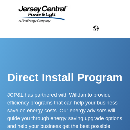
Direct Install Program
JCP&L has partnered with Willdan to provide
efficiency programs that can help your business
save on energy costs. Our energy advisors will
guide you through energy-saving upgrade options
and help your business get the best possible