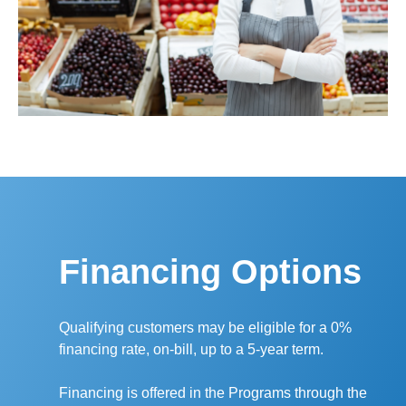
Financing Options
Qualifying customers may be eligible for a 0%
financing rate, on-bill, up to a 5-year term.
Financing is offered in the Programs through the