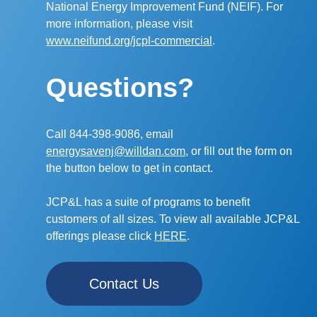
National Energy Improvement Fund (NEIF). For
more information, please visit
www.neifund.org/jcpl-commercial
.
Questions?
Call 844-398-9086, email
energysavenj@willdan.com,
or fill out the form on
the button below to get in contact.
JCP&L has a suite of programs to benefit
customers of all sizes. To view all available JCP&L
offerings please click
HERE
.
Contact Us