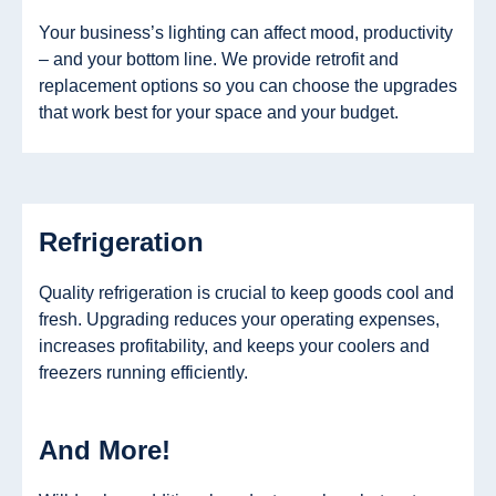
Your business’s lighting can affect mood, productivity
– and your bottom line. We provide retrofit and
replacement options so you can choose the upgrades
that work best for your space and your budget.
Refrigeration
Quality refrigeration is crucial to keep goods cool and
fresh. Upgrading reduces your operating expenses,
increases profitability, and keeps your coolers and
freezers running efficiently.
And More!