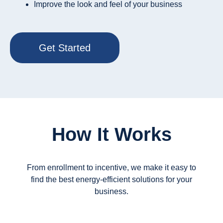
Improve the look and feel of your business
Get Started
How It Works
From enrollment to incentive, we make it easy to
find the best energy-efficient solutions for your
business.